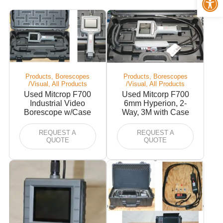
Products, Borescopes
Products, Borescopes
/Visual, All Products
/Visual, All Products
Used Mitcrop F700
Used Mitcorp F700
Industrial Video
6mm Hyperion, 2-
Borescope w/Case
Way, 3M with Case
REQUEST A
REQUEST A
QUOTE
QUOTE