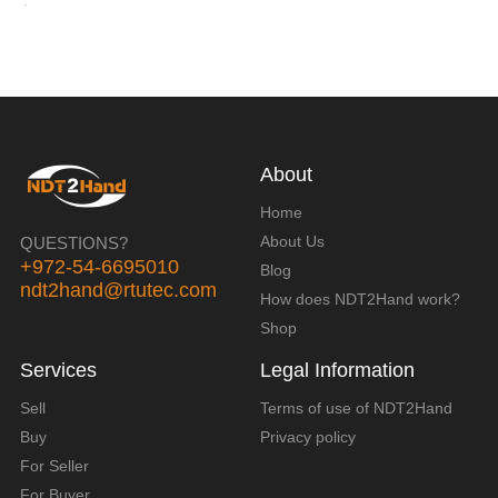
About
Home
About Us
QUESTIONS?
+972-54-6695010
Blog
ndt2hand@rtutec.com
How does NDT2Hand work?
Shop
Services
Legal Information
Sell
Terms of use of NDT2Hand
Buy
Privacy policy
For Seller
For Buyer