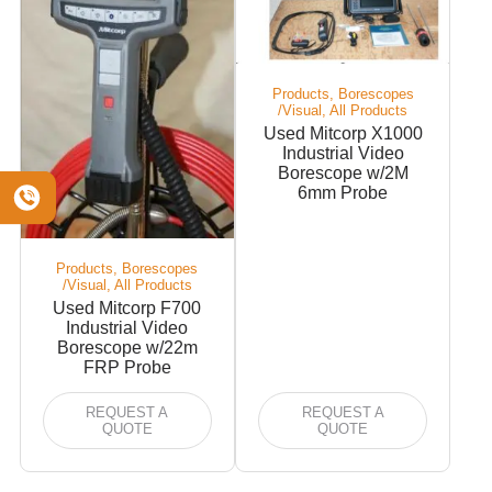
Products, Borescopes
/Visual, All Products
Used Mitcorp X1000
Industrial Video
Borescope w/2M
6mm Probe
Products, Borescopes
/Visual, All Products
Used Mitcorp F700
Industrial Video
Borescope w/22m
FRP Probe
REQUEST A
REQUEST A
QUOTE
QUOTE