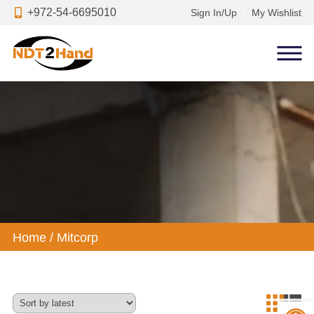
+972-54-6695010
Sign In/Up
My Wishlist
Home
/
Mitcorp
Op