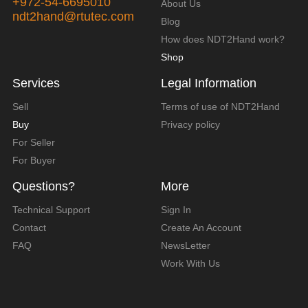
+972-54-6695010
About Us
ndt2hand@rtutec.com
Blog
How does NDT2Hand work?
Shop
Services
Legal Information
Sell
Terms of use of NDT2Hand
Buy
Privacy policy
For Seller
For Buyer
Questions?
More
Technical Support
Sign In
Contact
Create An Account
FAQ
NewsLetter
Work With Us