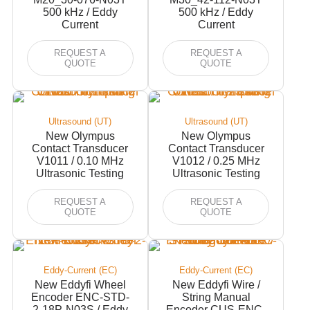
500 kHz / Eddy
500 kHz / Eddy
Current
Current
REQUEST A
REQUEST A
QUOTE
QUOTE
Ultrasound (UT)
Ultrasound (UT)
New Olympus
New Olympus
Contact Transducer
Contact Transducer
V1011 / 0.10 MHz
V1012 / 0.25 MHz
Ultrasonic Testing
Ultrasonic Testing
REQUEST A
REQUEST A
QUOTE
QUOTE
Eddy-Current (EC)
Eddy-Current (EC)
New Eddyfi Wheel
New Eddyfi Wire /
Encoder ENC-STD-
String Manual
2-18P-N03S / Eddy
Encoder CUS-ENC-