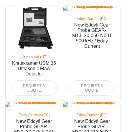
Eddy-Current (EC)
New Eddyfi Gear
Probe GEAR-
M13_20-050-N03T
500 kHz / Eddy
Current
Ultrasound (UT)
Krautkramer USM 35
Ultrasonic Flaw
Detector
REQUEST A
REQUEST A
QUOTE
QUOTE
Eddy-Current (EC)
Eddy-Current (EC)
New Eddyfi Gear
New Eddyfi Gear
Probe GEAR-
Probe GEAR-
M20_30-076-N03T
M30_42-112-N03T