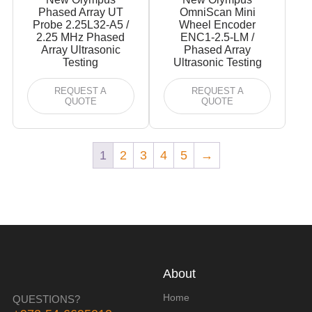
Phased Array UT
OmniScan Mini
Probe 2.25L32-A5 /
Wheel Encoder
2.25 MHz Phased
ENC1-2.5-LM /
Array Ultrasonic
Phased Array
Testing
Ultrasonic Testing
REQUEST A
REQUEST A
QUOTE
QUOTE
1
2
3
4
5
→
About
Home
QUESTIONS?