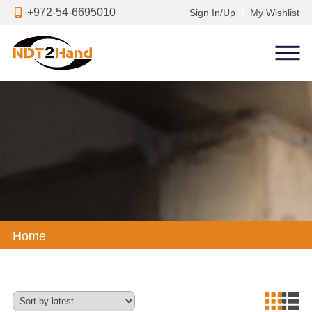
+972-54-6695010
Sign In/Up
My Wishlist
Home