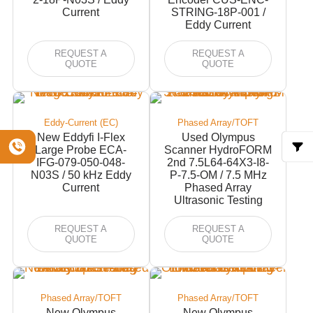
Current
STRING-18P-001 /
Eddy Current
REQUEST A
REQUEST A
QUOTE
QUOTE
Eddy-Current (EC)
Phased Array/TOFT
New Eddyfi I-Flex
Used Olympus
Large Probe ECA-
Scanner HydroFORM
IFG-079-050-048-
2nd 7.5L64-64X3-I8-
N03S / 50 kHz Eddy
P-7.5-OM / 7.5 MHz
Current
Phased Array
Ultrasonic Testing
REQUEST A
REQUEST A
QUOTE
QUOTE
Phased Array/TOFT
Phased Array/TOFT
New Olympus
New Olympus