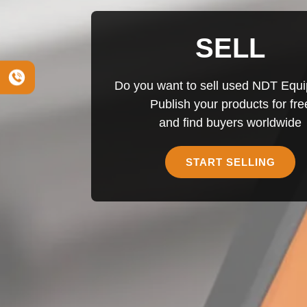
SELL
Do you want to sell used NDT Equ
Publish your products for fre
and find buyers worldwide
START SELLING