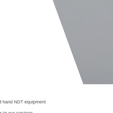
ond hand NDT equipment