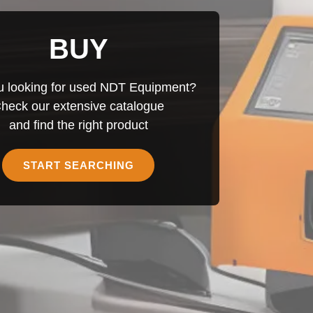
BUY
u looking for used NDT Equipment?
heck our extensive catalogue
and find the right product
START SEARCHING