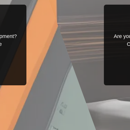
ipment?
Are yo
e
C