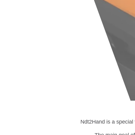
Ndt2Hand is a special