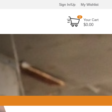
Sign In/Up
My Wishlist
0
Your Cart
$
0.00