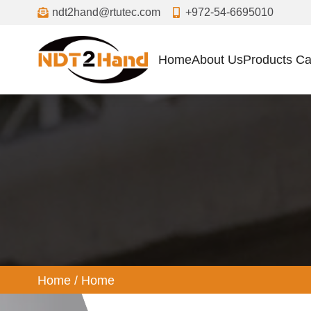
ndt2hand@rtutec.com
+972-54-6695010
Home
About Us
Products Ca
ome
Home
/
Home