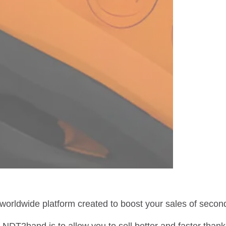
 worldwide platform created to boost your sales of sec