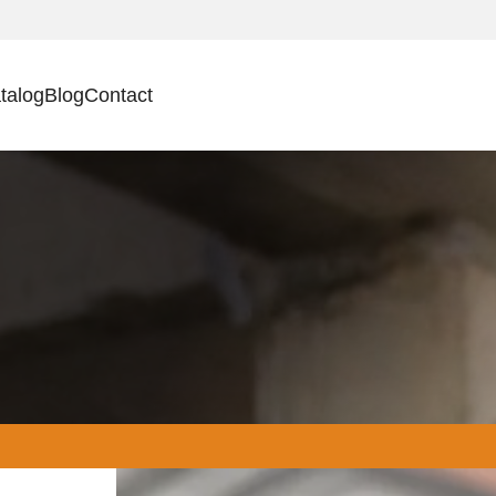
talog
Blog
Contact