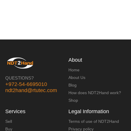
About
Home
About Us
QUESTIONS?
+972-54-6695010
Blog
ndt2hand@rtutec.com
How does NDT2Hand work?
Shop
Services
Legal Information
Sell
Terms of use of NDT2Hand
Buy
Privacy policy