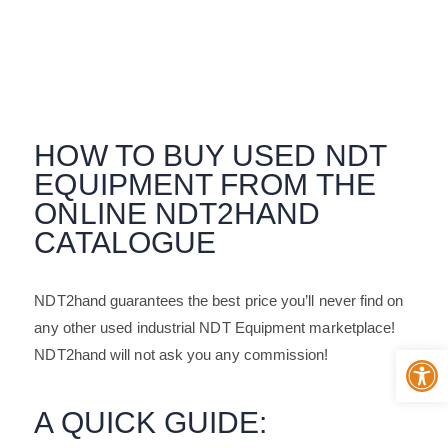
For Buyer
HOW TO BUY USED NDT
EQUIPMENT FROM THE
ONLINE NDT2HAND
CATALOGUE
NDT2hand guarantees the best price you’ll never find on
any other used industrial NDT Equipment marketplace!
Op
NDT2hand will not ask you any commission!
A QUICK GUIDE: