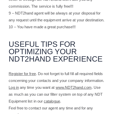
commission. The service is fully free!!!
9 – NDT2hand agent will be always at your disposal for
any request until the equipment arrive at your destination.
10 – You have made a great purchase!!!
USEFUL TIPS FOR
OPTIMIZING YOUR
NDT2HAND EXPERIENCE
Register for free
. Do not forget to full fill all required fields
concerning your contacts and your company information.
Log in
any time you want at
www.NDT2hand.com
. Use
as much as you can our filter system on top of any NDT
Equipment list in our
catalogue
.
Feel free to contact our agent any time and for any