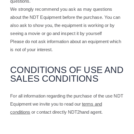
questions.
We strongly recommend you ask as may questions
about the NDT Equipment before the purchase. You can
also ask to show you, the equipment is working or by
seeing a movie or go and inspect it by yourself
Please do not ask information about an equipment which
is not of your interest.
CONDITIONS OF USE AND
SALES CONDITIONS
For all information regarding the purchase of the use NDT
Equipment we invite you to read our
terms and
conditions
or contact directly NDT2hand agent.