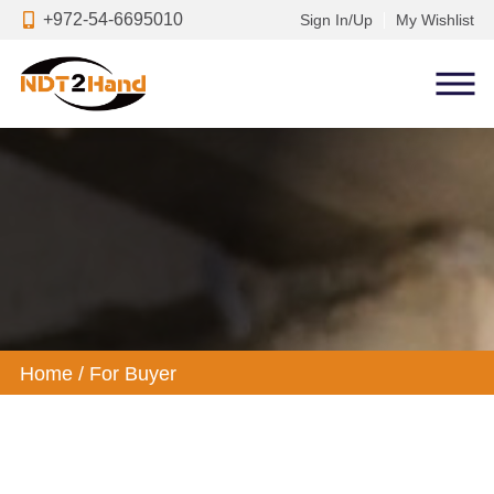
+972-54-6695010
Sign In/Up
My Wishlist
Home
/
For Buyer