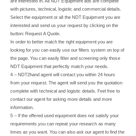
are interested in. All NDT Equipment ads are complete
with pictures, technical, logistic and commercial details.
Select the equipment or all the NDT Equipment you are
interested and send us your request by clicking on the
button: Request A Quote.
In order to better match the right equipment you are
looking for you can easily use our filters system on top of
the page. You can easily filter and screening only those
NDT Equipment that perfectly match your needs.
4 – NDT2hand agent will contact you within 24 hours
from your request. The agent will send you the quotation
complete with technical and logistic details. Feel free to
contact our agent for asking more details and more
information.
5 – If the offered used equipment does not satisfy your
requirements you can repeat your research as many
times as you want. You can also ask our agent to find the