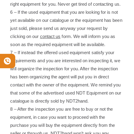
right equipment for you. Never get tired of contacting us.
6 – If the used equipment that you are looking for is not
yet available on our catalogue or the equipment has been
just sold, please send us anyway your request by
clicking on our
contact us
form. We will inform you as
soon as the required equipment will be available.
7 – If instead the offered used equipment satisfy your
requirements and you are interested on inspecting it, we
will organize the inspection for you. After the inspection
has been organizing the agent will put you in direct
contact with the owner of the equipment. We remind you
that some of the advertised used NDT Equipment on our
catalogue is directly sold by NDT2hand.
8 – After the inspection you are free to buy or not the
equipment, in case you want to proceed with the
purchase you will buy the equipment directly from the
seller or through us. NDT2hand won’t ask you any