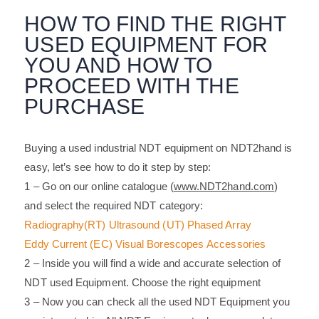
HOW TO FIND THE RIGHT
USED EQUIPMENT FOR
YOU AND HOW TO
PROCEED WITH THE
PURCHASE
Buying a used industrial NDT equipment on NDT2hand is
easy, let’s see how to do it step by step:
1 – Go on our online catalogue (
www.NDT2hand.com
)
and select the required NDT category:
Radiography
(RT)
Ultrasound (UT)
Phased Array
Eddy Current
(EC)
Visual
Borescopes
Accessories
2 – Inside you will find a wide and accurate selection of
NDT used Equipment. Choose the right equipment
3 – Now you can check all the used NDT Equipment you