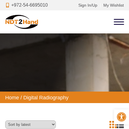
+972-54-6695010
Sign In/Up
My Wishlist
Home
/
Digital Radiography
Op