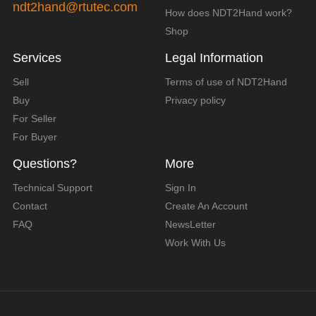
ndt2hand@rtutec.com
How does NDT2Hand work?
Shop
Services
Legal Information
Sell
Terms of use of NDT2Hand
Buy
Privacy policy
For Seller
For Buyer
Questions?
More
Technical Support
Sign In
Contact
Create An Account
FAQ
NewsLetter
Work With Us