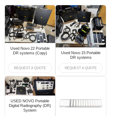
Used Novo 22 Portable
Used Novo 15 Portable
DR systems (Copy)
DR systems
REQUEST A QUOTE
REQUEST A QUOTE
USED NOVO Portable
Digital Radiography (DR)
System