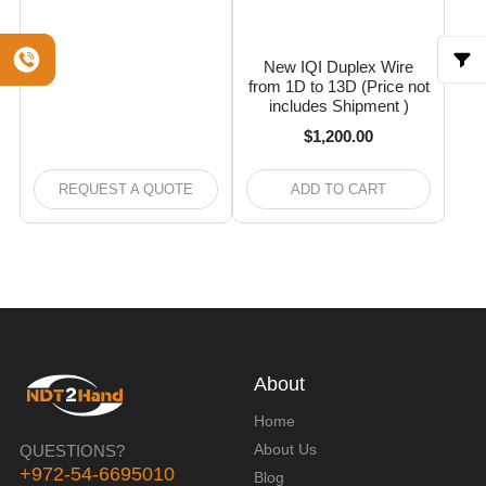
New IQI Duplex Wire
from 1D to 13D (Price not
includes Shipment )
$
1,200.00
REQUEST A QUOTE
ADD TO CART
About
Home
About Us
QUESTIONS?
+972-54-6695010
Blog