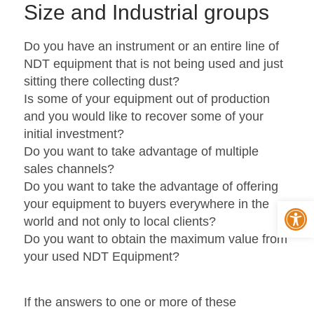
Size and Industrial groups
Do you have an instrument or an entire line of
NDT equipment that is not being used and just
sitting there collecting dust?
Is some of your equipment out of production
and you would like to recover some of your
initial investment?
Do you want to take advantage of multiple
sales channels?
Do you want to take the advantage of offering
Op
your equipment to buyers everywhere in the
world and not only to local clients?
Do you want to obtain the maximum value from
your used NDT Equipment?
If the answers to one or more of these