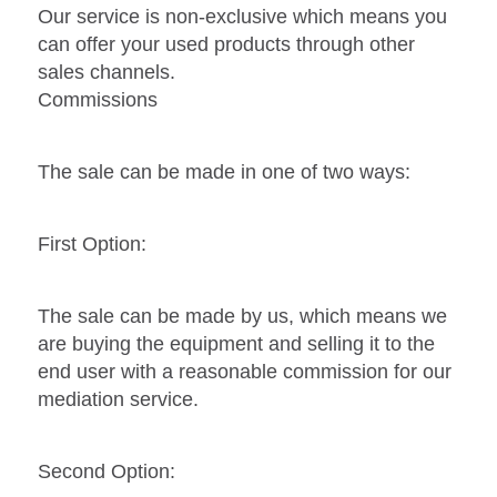
Our service is non-exclusive which means you
can offer your used products through other
sales channels.
Commissions
The sale can be made in one of two ways:
First Option:
The sale can be made by us, which means we
are buying the equipment and selling it to the
end user with a reasonable commission for our
mediation service.
Second Option: