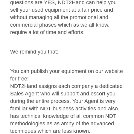
questions are YES, NDT2Hand can help you
sell your used equipment at a fair price and
without managing all the promotional and
commercial phases which as we all know,
require a lot of time and efforts.
We remind you that:
You can publish your equipment on our website
for free!
NDT2Hand assigns each company a dedicated
Sales Agent who will support and escort you
during the entire process. Your Agent is very
familiar with NDT business activities and also
has technical knowledge of all common NDT
methodologies as as amny of the advanced
techniques which are less known.