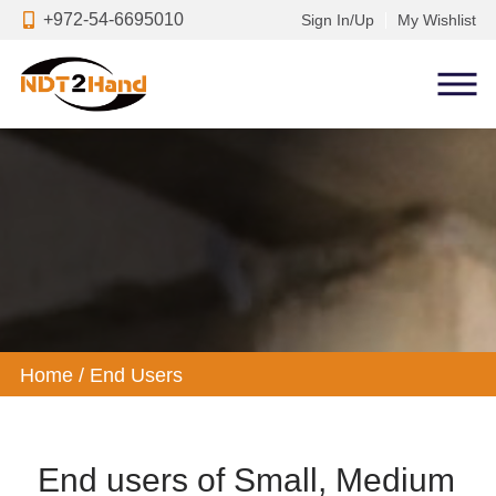
+972-54-6695010
Sign In/Up
My Wishlist
Home
/
End Users
End users of Small, Medium