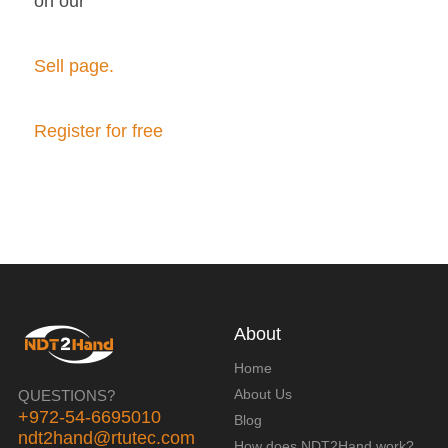
on our
Sell page.
Register for free
About
Home
About Us
QUESTIONS?
+972-54-6695010
Blog
ndt2hand@rtutec.com
How does NDT2Hand work?