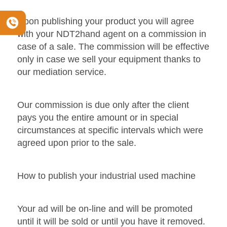
Upon publishing your product you will agree
with your NDT2hand agent on a commission in
case of a sale. The commission will be effective
only in case we sell your equipment thanks to
our mediation service.
Our commission is due only after the client
pays you the entire amount or in special
circumstances at specific intervals which were
agreed upon prior to the sale.
How to publish your industrial used machine
Your ad will be on-line and will be promoted
until it will be sold or until you have it removed.