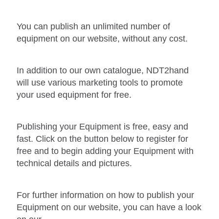
You can publish an unlimited number of
equipment on our website, without any cost.
In addition to our own catalogue, NDT2hand
will use various marketing tools to promote
your used equipment for free.
Publishing your Equipment is free, easy and
fast. Click on the button below to register for
free and to begin adding your Equipment with
technical details and pictures.
For further information on how to publish your
Equipment on our website, you can have a look