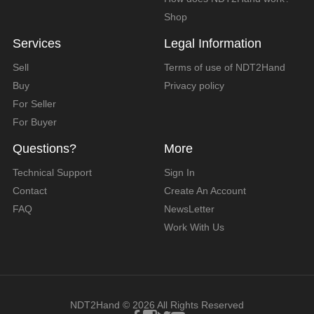
Shop
Services
Legal Information
Sell
Terms of use of NDT2Hand
Buy
Privacy policy
For Seller
For Buyer
Questions?
More
Technical Support
Sign In
Contact
Create An Account
FAQ
NewsLetter
Work With Us
NDT2Hand © 2026 All Rights Reserved