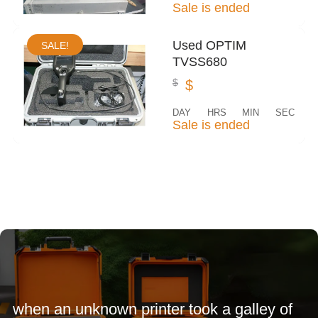
Sale is ended
Used OPTIM
SALE!
TVSS680
$
$
DAY
HRS
MIN
SEC
Sale is ended
when an unknown printer took a galley of