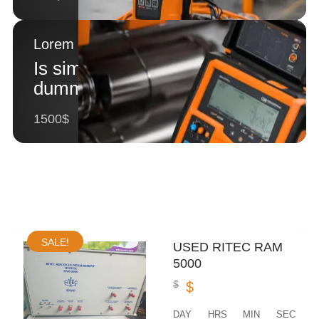
Lorem Ipsum 2
Is simply
dummy text 2
1500$
SALE!
USED RITEC RAM
5000
$
$
DAY
HRS
MIN
SEC