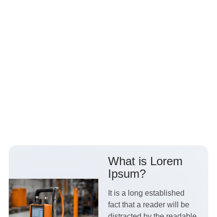
What is Lorem
Ipsum?
It is a long established
fact that a reader will be
distracted by the readable