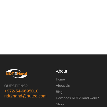
About
Home
About Us
QUESTIONS?
+972-54-6695010
Blog
ndt2hand@rtutec.com
How does NDT2Hand work?
Shop