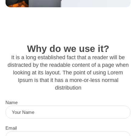
Why do we use it?
It is a long established fact that a reader will be
distracted by the readable content of a page when
looking at its layout. The point of using Lorem
Ipsum is that it has a more-or-less normal
distribution
Name
Email