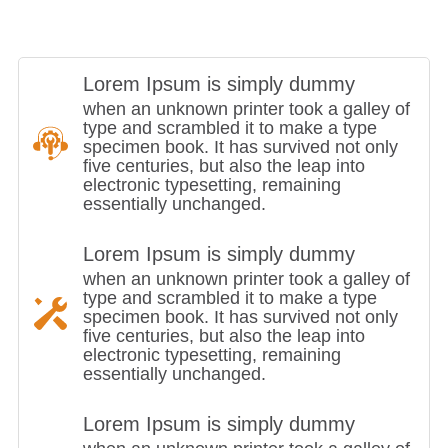
Lorem Ipsum is simply dummy
when an unknown printer took a galley of
type and scrambled it to make a type
specimen book. It has survived not only
five centuries, but also the leap into
electronic typesetting, remaining
essentially unchanged.
Lorem Ipsum is simply dummy
when an unknown printer took a galley of
type and scrambled it to make a type
specimen book. It has survived not only
five centuries, but also the leap into
electronic typesetting, remaining
essentially unchanged.
Lorem Ipsum is simply dummy