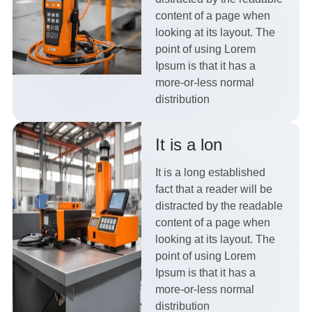
content of a page when
looking at its layout. The
point of using Lorem
Ipsum is that it has a
more-or-less normal
distribution
It is a lon
It is a long established
fact that a reader will be
distracted by the readable
content of a page when
looking at its layout. The
point of using Lorem
Ipsum is that it has a
more-or-less normal
distribution