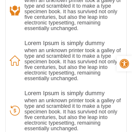
when an unknown printer took a galley of
type and scrambled it to make a type
specimen book. It has survived not only
five centuries, but also the leap into
electronic typesetting, remaining
essentially unchanged.
Lorem Ipsum is simply dummy
when an unknown printer took a galley of
type and scrambled it to make a type
Op
specimen book. It has survived not only
five centuries, but also the leap into
electronic typesetting, remaining
essentially unchanged.
Lorem Ipsum is simply dummy
when an unknown printer took a galley of
type and scrambled it to make a type
specimen book. It has survived not only
five centuries, but also the leap into
electronic typesetting, remaining
essentially unchanged.