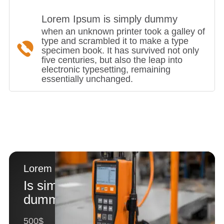
Lorem Ipsum is simply dummy
when an unknown printer took a galley of
type and scrambled it to make a type
specimen book. It has survived not only
five centuries, but also the leap into
electronic typesetting, remaining
essentially unchanged.
Lorem Ipsum
Is simply
dummy text
500$