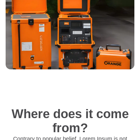
Where does it come
from?
Contrary to popular belief, Lorem Ipsum is not