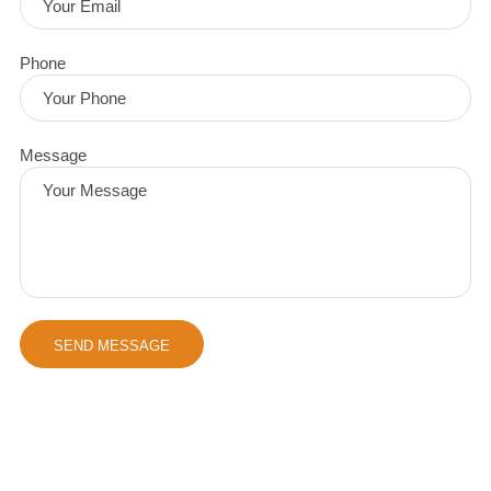
Phone
Message