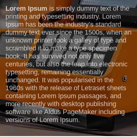
Lorem Ipsum
is simply dummy text of the
printing and typesetting industry. Lorem
Ipsum has been the industry’s standard
dummy text ever since the 1500s, when an
unknown printer took a galley of type and
scrambled it to make a type specimen
book. It has survived not only five
centuries, but also the leap into electronic
typesetting, remaining essentially
unchanged. It was popularised in the
1960s with the release of Letraset sheets
containing Lorem Ipsum passages, and
more recently with desktop publishing
software like Aldus PageMaker including
versions of Lorem Ipsum.