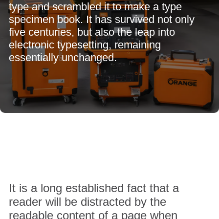
type and scrambled it to make a type
specimen book. It has survived not only
five centuries, but also the leap into
electronic typesetting, remaining
essentially unchanged.
It is a long established fact that a
reader will be distracted by the
readable content of a page when