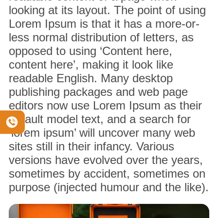
looking at its layout. The point of using
Lorem Ipsum is that it has a more-or-
less normal distribution of letters, as
opposed to using ‘Content here,
content here’, making it look like
readable English. Many desktop
publishing packages and web page
editors now use Lorem Ipsum as their
default model text, and a search for
‘lorem ipsum’ will uncover many web
sites still in their infancy. Various
versions have evolved over the years,
sometimes by accident, sometimes on
purpose (injected humour and the like).