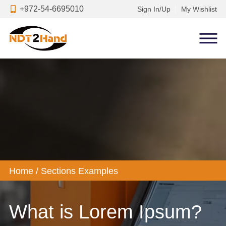
+972-54-6695010
Sign In/Up
My Wishlist
Home
/
Sections Examples
What is Lorem Ipsum?