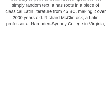
simply random text. It has roots in a piece of
classical Latin literature from 45 BC, making it over
2000 years old. Richard McClintock, a Latin
professor at Hampden-Sydney College in Virginia,