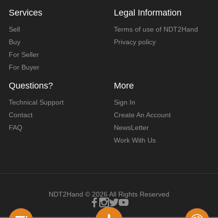
Services
Legal Information
Sell
Terms of use of NDT2Hand
Buy
Privacy policy
For Seller
For Buyer
Questions?
More
Technical Support
Sign In
Contact
Create An Account
FAQ
NewsLetter
Work With Us
NDT2Hand © 2026 All Rights Reserved