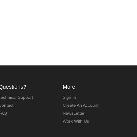
Questions?
More
Technical Support
Sign In
Contact
Create An Account
FAQ
NewsLetter
Work With Us