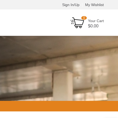
Sign In/Up
My Wishlist
0
Your Cart
$
0.00