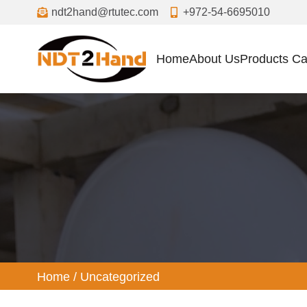
ndt2hand@rtutec.com
+972-54-6695010
Home
About Us
Products Ca
ized
Home
/
Uncategorized