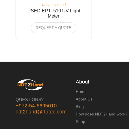
Uncategorized
USED EPT- 510 UV Light
Meter
REQUEST A QUOTE
About
Home
About Us
QUESTIONS?
+972-54-6695010
Blog
ndt2hand@rtutec.com
How does NDT2Hand work?
Shop