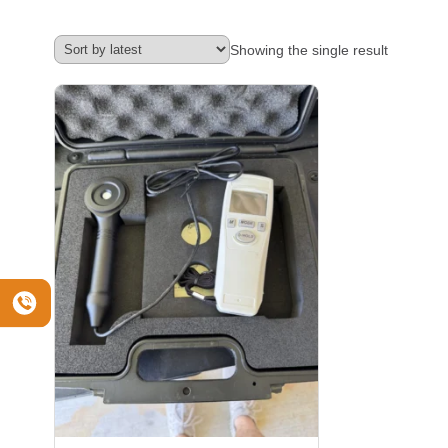
Showing the single result