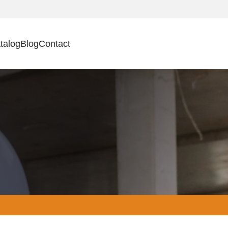
talog
Blog
Contact