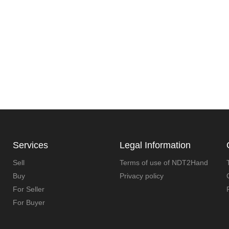
Services
Legal Information
Sell
Terms of use of NDT2Hand
Buy
Privacy policy
For Seller
For Buyer