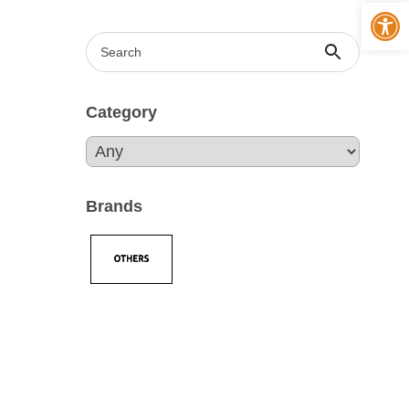
Op
Category
Brands